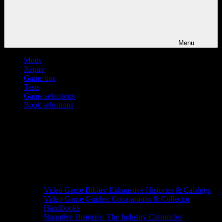
Menu
Mods
Repair
Game tips
Tests
Game selections
Book selections
Video Game Bibles: Exhaustive Histories & Catalogs
Video Game Guides: Companions & Collector
Handbooks
Narrative Histories: The Industry Chronicles