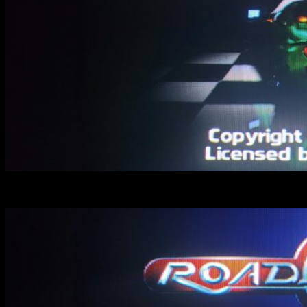
ON : look how “trophy” looks blocky