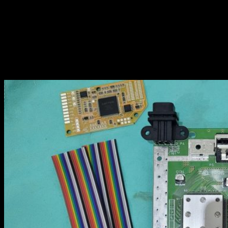
I’m not going to explain what is already on the official install guide,
I’m just sharing my experience…
Overview
Here is the N64 motherboard with what is in the kit : RGB board
and wires: