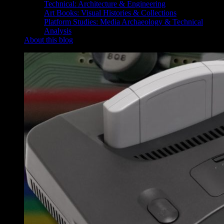
Technical: Architecture & Engineering
Art Books: Visual Histories & Collections
Platform Studies: Media Archaeology & Technical
Analysis
About this blog