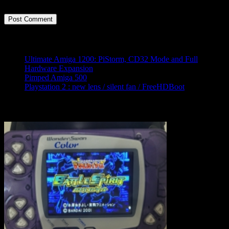
time I comment.
Latest posts
Ultimate Amiga 1200: PiStorm, CD32 Mode and Full
Hardware Expansion
Pimped Amiga 500
Playstation 2 : new lens / silent fan / FreeHDBoot
Ramdom pimped console