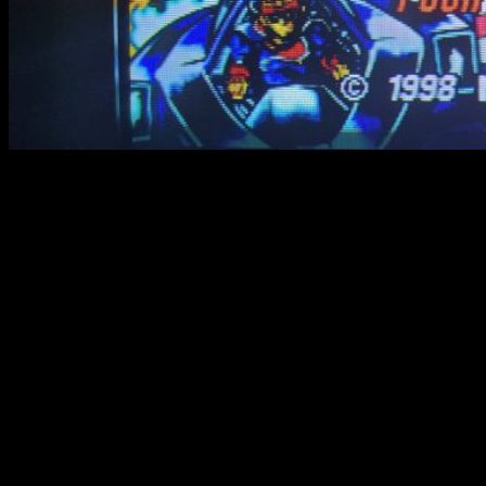
RGB VS Composite in video
These in-game videos has been made on a real CRT TV.