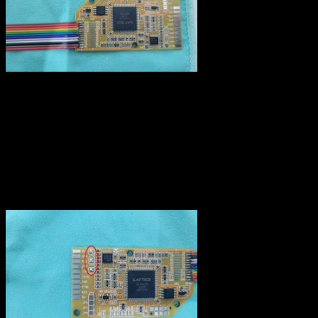
Video connector
The signal processed by the RGB module must be sent to the ouput
connector. Fortunately, the N64’s connector has all the required pins
like the SNES, they are just not connected to anything. I used
coloured wires corresponding to the video signal (Red, Green, Blue)
and black for ground. Also, as I’m using a PAL RGB cable, I
bridged JP1,JP2 and JP3.