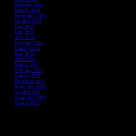
February 2024
(1)
January 2024
(2)
November 2023
(1)
October 2023
(1)
June 2023
(1)
May 2023
(1)
April 2023
(1)
February 2023
(2)
January 2023
(1)
May 2022
(1)
April 2022
(1)
March 2022
(2)
February 2022
(3)
January 2022
(5)
December 2021
(4)
November 2021
(2)
October 2021
(3)
September 2021
(3)
August 2021
(2)
WordPress Theme: Dynamico by ThemeZee.