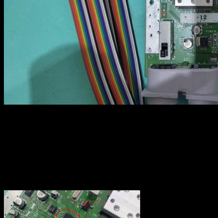
Video encoder
Soldering the wires on the video encoder (DENC-NUS here) is not
that hard, but I recommend to put some flux before soldering as this
prevent solder join that may not be visible when all the wires are
installed. Also, I started to solder the wire on pin 12 in order to fix
the ribbon cable before continuing with the 11 remaining ones.