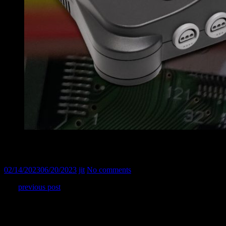
Nintendo 64 : modded to output RGB
02/14/2023
06/20/2023
jit
No comments
In a
previous post
, I shared how I converted my PAL Nintendo 64
to NTSC. The problem is that my CRT TV does not support NTSC
composite signal, so an RGB mod was mandatory. I used Tim
Worthington kit version 3.0.