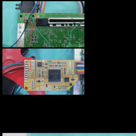
Below is an overview of the motherboard with all video signals
wired. Please, ignore the yellow wire : I tried to bring CS signal to
the video output connector on pin 3 as advised on the guide, but
with this wire, my TV was switching from 16:9 to 4:3 ratio
automaticaly from time to time.