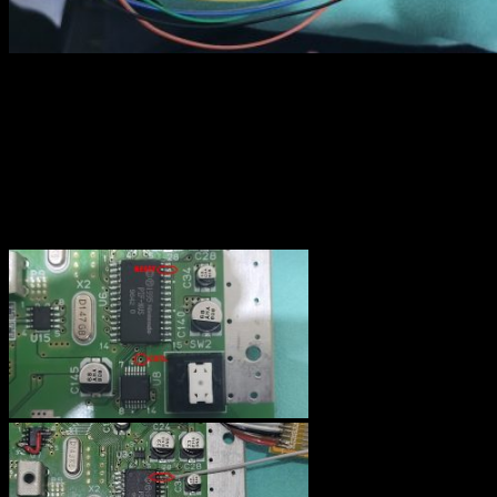
Controller port
With the version 3.0, the RGB kit allows to use the player 1
controller to reboot the console and to enable or disabled the
“deblur” function. Even if this part is optionnal, I recommend doing
it because the “deblur” is sometime better and sometime worse. You
may find usefull to change it “live” while gaming…