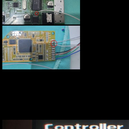
Deblur : on VS off
As I said previously, the deblur function is not always better, at least
on a CRT. Here are some photos with deblur OFF then ON. Take a
close look at the text.
OFF