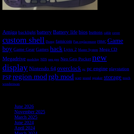
Blog tags
Amiga
battery
Battery life
bios
backlight
buttons
cable
cover
custom shell
Game
famicom
Dump
Fan replacement
FBMC
boy
hack
Game Gear
Games
Lynx 2
Mega CD
Master System
new
Megadrive
Neo Geo Pocket
modchip
NDS
neo geo
display
overclock
Nintendo 64
pc engine
playstation
pc
region mod
rgb mod
storage
PSP
scart
sound
speaker
touch
wonderswan
Archives
June 2026
(1)
November 2025
(1)
March 2025
(1)
June 2024
(1)
April 2024
(1)
March 2024
(1)