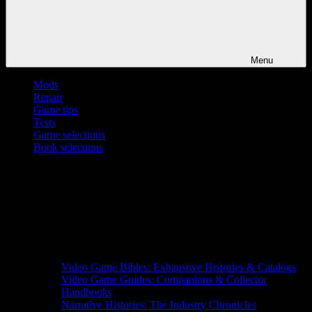
Menu
Mods
Repair
Game tips
Tests
Game selections
Book selections
Video Game Bibles: Exhaustive Histories & Catalogs
Video Game Guides: Companions & Collector
Handbooks
Narrative Histories: The Industry Chronicles