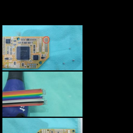
The wires must then be soldered to the N64RGB board. I added
some solder to each pad, tined the wires and soldered them on the
pads. This step is of course easier than soldering on the video
encoder chip.