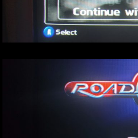
OFF : look how “Trophy” seems smooth