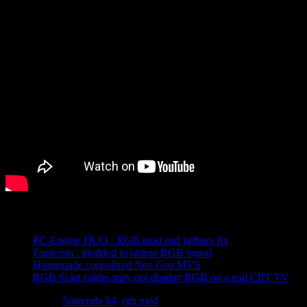
Related posts:
PC-Engine DUO : RGB mod and jailbars fix
Famicom : modded to output RGB signal
Homemade consolized Neo Geo MVS
RGB Scart cables may not display RGB on a real CRT TV
Tagged with
Nintendo 64
,
rgb mod