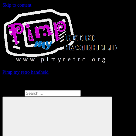
Skip to content
Pimp my retro handheld
Give retrogaming consoles the upgrade they deserve !
Search for: