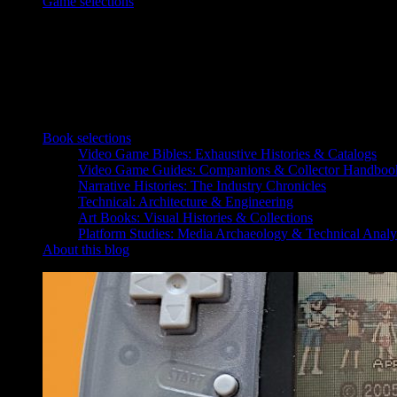
Game selections
Book selections
Video Game Bibles: Exhaustive Histories & Catalogs
Video Game Guides: Companions & Collector Handboo
Narrative Histories: The Industry Chronicles
Technical: Architecture & Engineering
Art Books: Visual Histories & Collections
Platform Studies: Media Archaeology & Technical Analy
About this blog